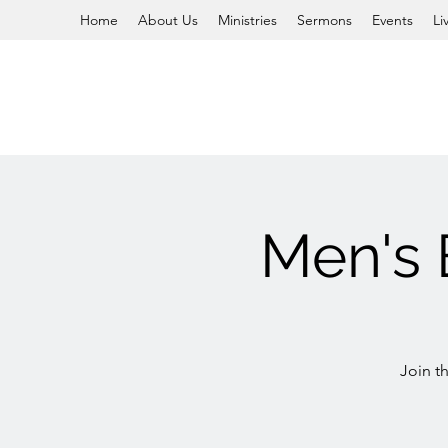
Home
About Us
Ministries
Sermons
Events
Li
Men's 
Join t