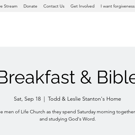
ve Stream
Donate
Contact Us
Get Involved
I want forgiveness
Breakfast & Bibl
Sat, Sep 18
  |  
Todd & Leslie Stanton's Home
he men of Life Church as they spend Saturday morning together
and studying God's Word.