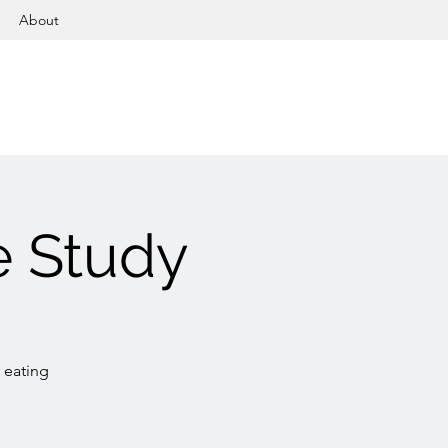
About
e Study
 eating