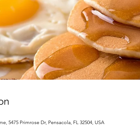
on
me, 5475 Primrose Dr, Pensacola, FL 32504, USA