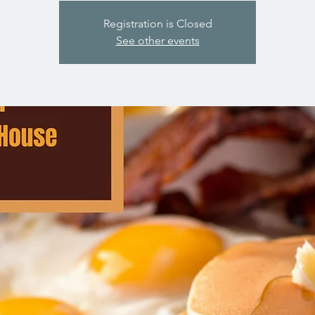
Registration is Closed
See other events