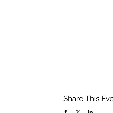
Share This Ev