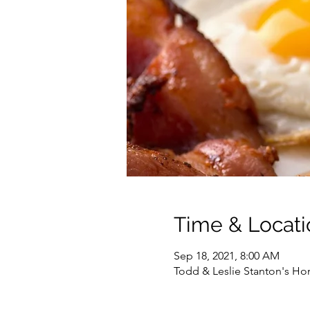
Time & Locati
Sep 18, 2021, 8:00 AM
Todd & Leslie Stanton's Ho