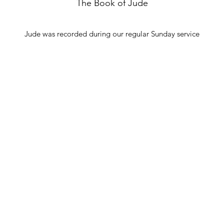
The Book of Jude
Jude was recorded during our regular Sunday service