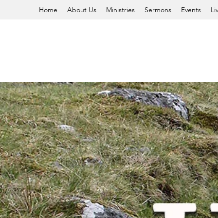
Home
About Us
Ministries
Sermons
Events
Li