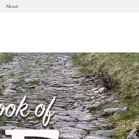
About