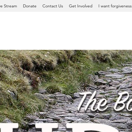
ve Stream
Donate
Contact Us
Get Involved
I want forgiveness