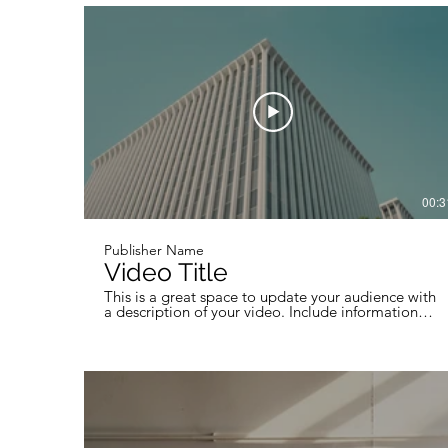
professional work, so be sure to use intriguing
language that engages viewers and invites them to
sit back and enjoy.
00:3
Publisher Name
Video Title
This is a great space to update your audience with
a description of your video. Include information
like what the video is about, who produced it,
where it was filmed, and why it’s a must-see for
viewers. Remember this is a showcase for your
professional work, so be sure to use intriguing
language that engages viewers and invites them to
sit back and enjoy.