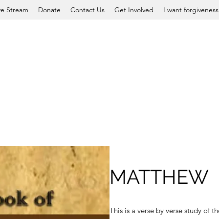
ve Stream
Donate
Contact Us
Get Involved
I want forgiveness
MATTHEW
This is a verse by verse study of