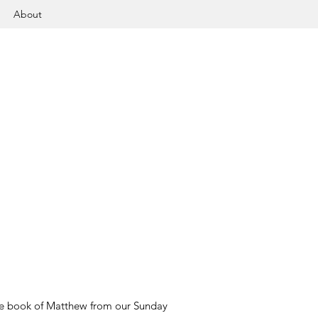
About
 the book of Matthew from our Sunday