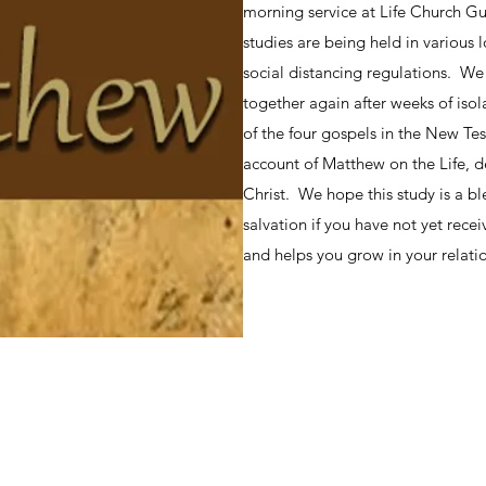
morning service at Life Church Gu
studies are being held in various
social distancing regulations. We
together again after weeks of iso
of the four gospels in the New Te
account of Matthew on the Life, d
Christ. We hope this study is a bl
salvation if you have not yet recei
and helps you grow in your relatio