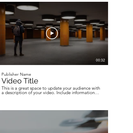
professional work, so be sure to use intriguing
language that engages viewers and invites them to
sit back and enjoy.
00:32
Publisher Name
Video Title
This is a great space to update your audience with
a description of your video. Include information
like what the video is about, who produced it,
where it was filmed, and why it’s a must-see for
viewers. Remember this is a showcase for your
professional work, so be sure to use intriguing
language that engages viewers and invites them to
sit back and enjoy.