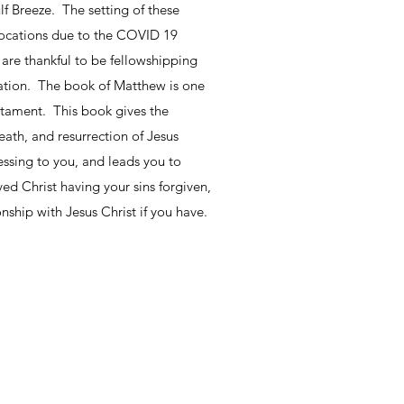
lf Breeze. The setting of these
 locations due to the COVID 19
 are thankful to be fellowshipping
lation. The book of Matthew is one
stament. This book gives the
eath, and resurrection of Jesus
essing to you, and leads you to
ved Christ having your sins forgiven,
nship with Jesus Christ if you have.