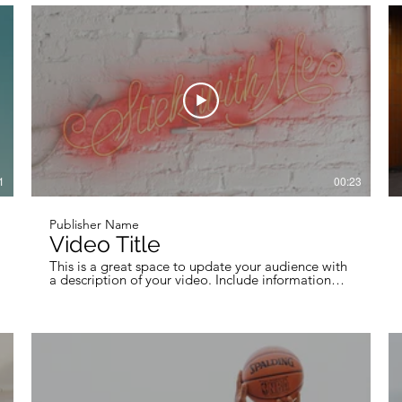
professional work, so be sure to use intriguing
language that engages viewers and invites them to
sit back and enjoy.
1
00:23
Publisher Name
Video Title
This is a great space to update your audience with
a description of your video. Include information
like what the video is about, who produced it,
where it was filmed, and why it’s a must-see for
viewers. Remember this is a showcase for your
professional work, so be sure to use intriguing
language that engages viewers and invites them to
sit back and enjoy.