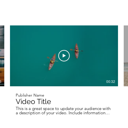
3
00:32
Publisher Name
Video Title
This is a great space to update your audience with
a description of your video. Include information
like what the video is about, who produced it,
where it was filmed, and why it’s a must-see for
viewers. Remember this is a showcase for your