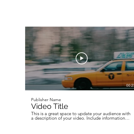
00:2
Publisher Name
Video Title
This is a great space to update your audience with
a description of your video. Include information
like what the video is about, who produced it,
where it was filmed, and why it’s a must-see for
viewers. Remember this is a showcase for your