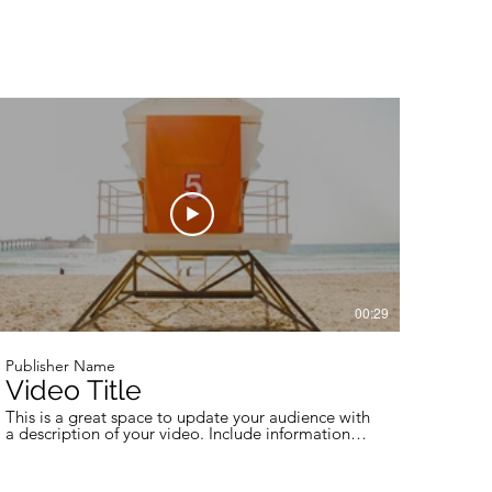
00:29
Publisher Name
Video Title
This is a great space to update your audience with
a description of your video. Include information
like what the video is about, who produced it,
where it was filmed, and why it’s a must-see for
viewers. Remember this is a showcase for your