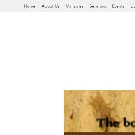
Home
About Us
Ministries
Sermons
Events
Li