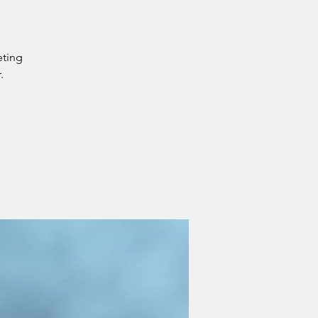
eting
.