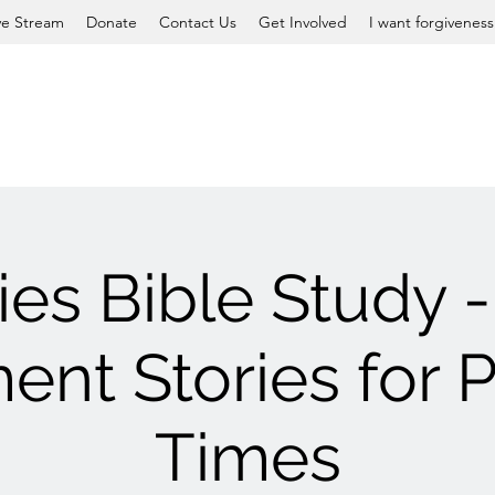
ve Stream
Donate
Contact Us
Get Involved
I want forgiveness
ies Bible Study -
ent Stories for P
Times