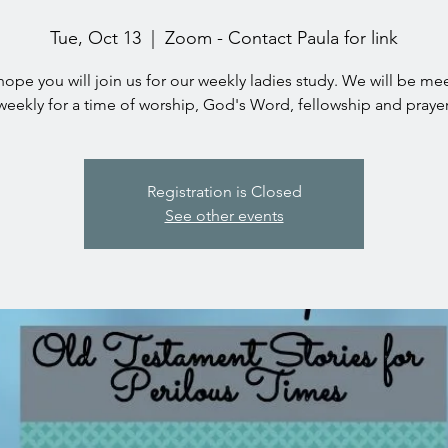
Tue, Oct 13
  |  
Zoom - Contact Paula for link
ope you will join us for our weekly ladies study. We will be me
weekly for a time of worship, God's Word, fellowship and prayer
Registration is Closed
See other events