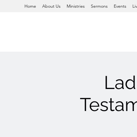
Home
About Us
Ministries
Sermons
Events
Li
Lad
Testam