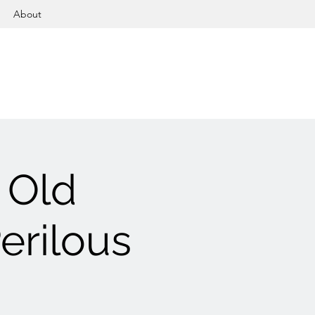
About
 Old
erilous