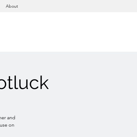
About
otluck
her and
ouse on