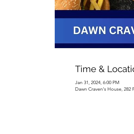
Time & Locati
Jan 31, 2024, 6:00 PM
Dawn Craven's House, 282 Pl