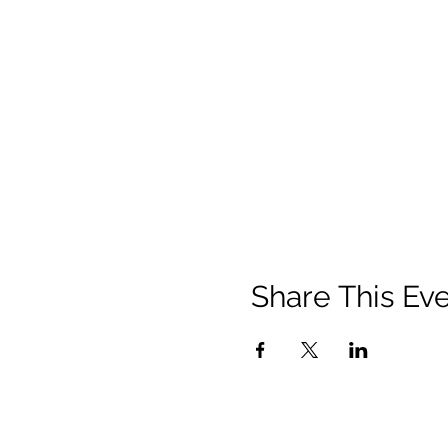
Share This Ev