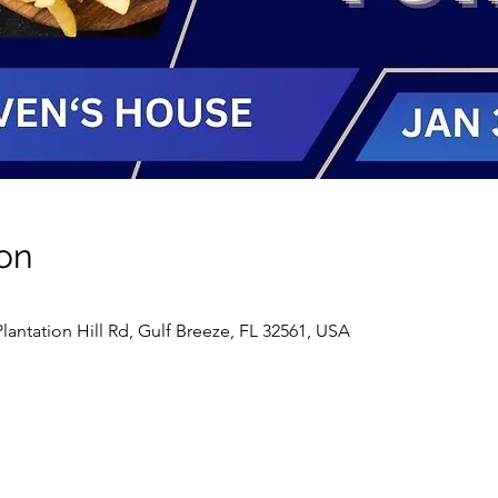
on
antation Hill Rd, Gulf Breeze, FL 32561, USA