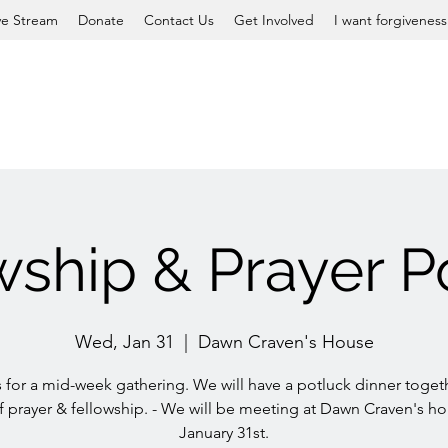
ve Stream
Donate
Contact Us
Get Involved
I want forgiveness
wship & Prayer P
Wed, Jan 31
  |  
Dawn Craven's House
s for a mid-week gathering. We will have a potluck dinner toget
f prayer & fellowship. - We will be meeting at Dawn Craven's h
January 31st.