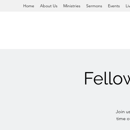
Home
About Us
Ministries
Sermons
Events
Li
Fello
Join u
time o