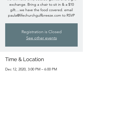
exchange. Bring a chair to sit in & a $10
gift....we have the food covered. email
paula@lifechurchgulfbreeze.com
to RSVP
Registration is Closed
See other events
Time & Location
Dec 12, 2020, 3:00 PM – 6:00 PM
Shoreline Park South Pavillions, Gulf Breeze,
FL,
Share This Event