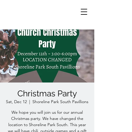
Christmas Party
Sat, Dec 12
  |  
Shoreline Park South Pavillions
We hope you will join us for our annual
Christmas party. We have changed the
location to Shoreline Park South. This year
we will have chili, outside games and a gift